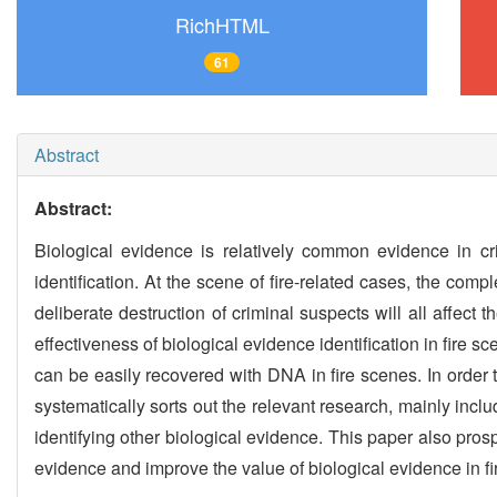
RichHTML
61
Abstract
Abstract:
Biological evidence is relatively common evidence in cr
identification. At the scene of fire-related cases, the com
deliberate destruction of criminal suspects will all affec
effectiveness of biological evidence identification in fire 
can be easily recovered with DNA in fire scenes. In order 
systematically sorts out the relevant research, mainly incl
identifying other biological evidence. This paper also prospe
evidence and improve the value of biological evidence in fi